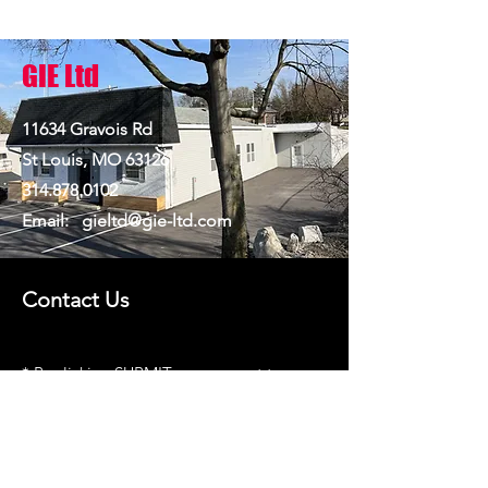
GIE Ltd
11634 Gravois Rd
St Louis, MO 63126
314.878.0102
Email:
gieltd@gie-ltd.com
Contact Us
​* By clicking SUBMIT you consent to
receiving SMS messages
*No mobile information will be shared
with third parties/affiliates for