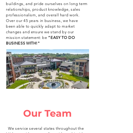
buildings, and pride ourselves on long term
relationships, product knowledge, sales
professionalism, and overall hard work.
Over our 45 years in business, we have
been able to quickly adapt to market
changes and ensure we stand by our
mission statement: be
“EASY TO DO
BUSINESS WITH!"
Our Team
We service several states throughout the