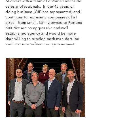
Midwest with a team of outside and inside
sales professionals. In our 45 years of
doing business, GIE has represented, and
continues to represent, companies of all
sizes - from small, family owned to Fortune
500. We are an aggressive and well
established agency and would be more
than willing to provide both manufacturer
and customer references upon request.