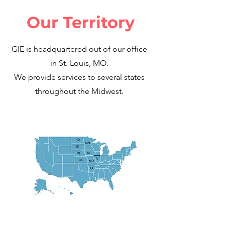
Our Territory
GIE is headquartered out of our office
in St. Louis, MO.
We provide services to several states
throughout the Midwest.