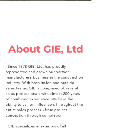
About GIE, Ltd
Since 1978 GIE, Ltd. has proudly
represented and grown our partner
manufacturer’s business in the construction
industry. With both inside and outside
sales teams, GIE is comprised of several
sales professionals with almost 200 years
of combined experience. We have the
ability to call on influencers throughout the
entire sales process - from project
conception through completion.
GIE specializes in exteriors of all