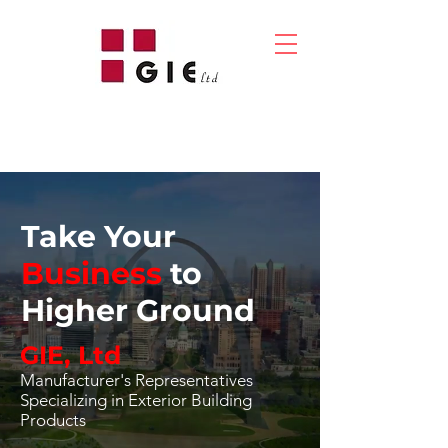
Take Your
Business
to
Higher Ground
GIE, Ltd
Manufacturer's Representatives
Specializing in Exterior Building
Products